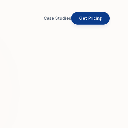
Case Studies
Get Pricing