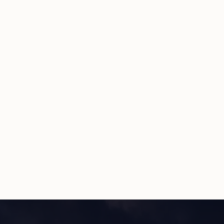
No credit card required
15-minute setup
Cancel anytime