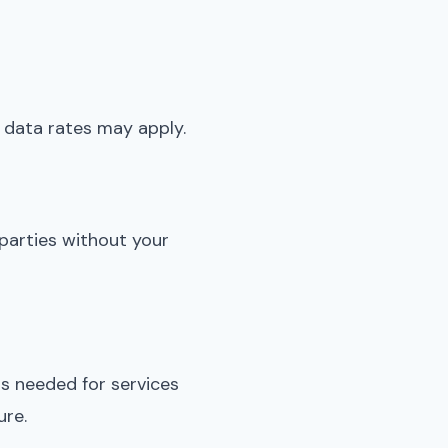
data rates may apply.
 parties without your
s needed for services
ure.