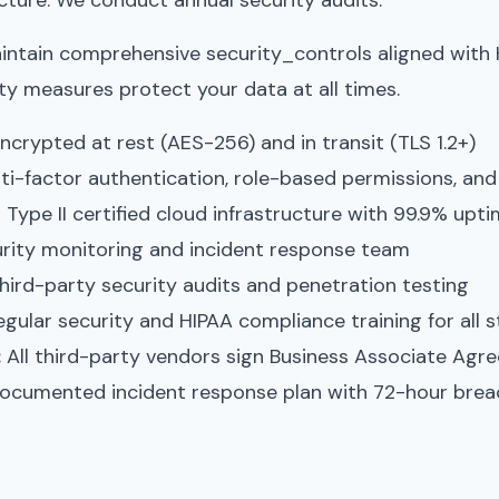
ructure. We conduct annual security audits.
aintain comprehensive security_controls aligned with
ty measures protect your data at all times.
ncrypted at rest (AES-256) and in transit (TLS 1.2+)
ti-factor authentication, role-based permissions, and
ype II certified cloud infrastructure with 99.9% upt
rity monitoring and incident response team
hird-party security audits and penetration testing
gular security and HIPAA compliance training for all s
:
All third-party vendors sign Business Associate Agr
cumented incident response plan with 72-hour breac