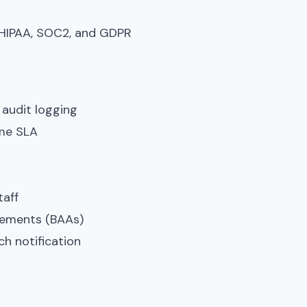
 HIPAA, SOC2, and GDPR
 audit logging
ime SLA
taff
eements (BAAs)
h notification