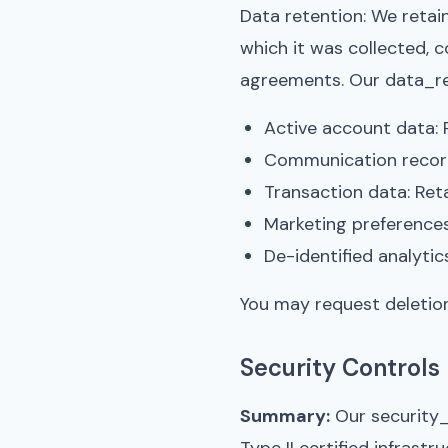
Data retention: We retain
which it was collected, c
agreements. Our data_ret
Active account data: 
Communication record
Transaction data: Reta
Marketing preference
De-identified analytic
You may request deletion
Security Controls
Summary:
Our security_