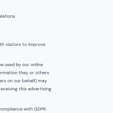
ulations
h visitors to improve
be used by our online
formation they or others
ders on our behalf) may
ceiving this advertising
 compliance with GDPR.