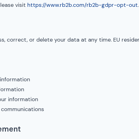
lease visit
https://www.rb2b.com/rb2b-gdpr-opt-out
.
s, correct, or delete your data at any time. EU resid
 information
formation
our information
g communications
tement