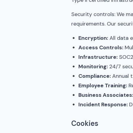
Type II certified infrast
Security controls: We m
requirements. Our securi
Encryption:
All data e
Access Controls:
Mul
Infrastructure:
SOC2 T
Monitoring:
24/7 secu
Compliance:
Annual t
Employee Training:
Re
Business Associates
Incident Response:
Do
Cookies