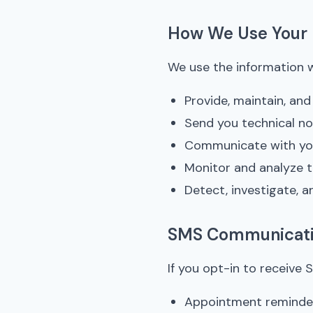
How We Use Your 
We use the information w
Provide, maintain, an
Send you technical n
Communicate with you
Monitor and analyze 
Detect, investigate, a
SMS Communicat
If you opt-in to receiv
Appointment reminde