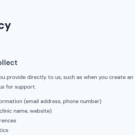
icy
llect
ou provide directly to us, such as when you create an
us for support.
ormation (email address, phone number)
clinic name, website)
rences
tics