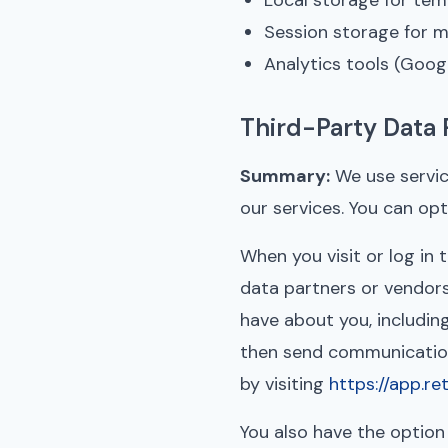
Local storage for te
Session storage for m
Analytics tools (Googl
Third-Party Data 
Summary:
We use servic
our services. You can op
When you visit or log in
data partners or vendors
have about you, includin
then send communications
by visiting
https://app.r
You also have the option