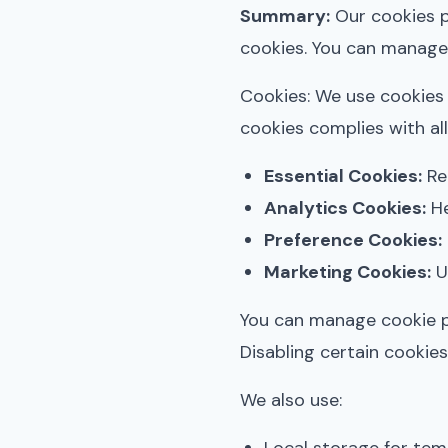
Summary:
Our cookies po
cookies. You can manage
Cookies: We use cookies 
cookies complies with all
Essential Cookies:
Req
Analytics Cookies:
He
Preference Cookies:
Marketing Cookies:
Us
You can manage cookie p
Disabling certain cookies 
We also use: