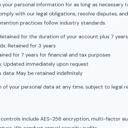
 your personal information for as long as necessary to 
omply with our legal obligations, resolve disputes, an
ention practices follow industry standards.
Retained for the duration of your account plus 7 year
s: Retained for 3 years
ined for 7 years for financial and tax purposes
s: Updated immediately upon request
s data: May be retained indefinitely
 of your personal data at any time, subject to legal r
controls include AES-256 encryption, multi-factor a