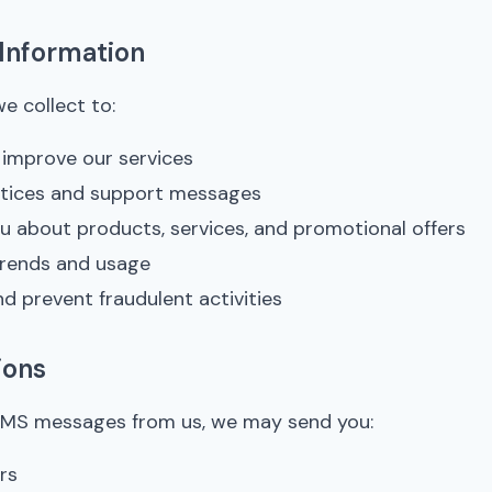
Information
e collect to:
d improve our services
otices and support messages
 about products, services, and promotional offers
trends and usage
nd prevent fraudulent activities
ions
e SMS messages from us, we may send you:
rs