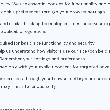
licy: We use essential cookies for functionality and o
 cookie preferences through your browser settings.
and similar tracking technologies to enhance your ex
 applicable regulations.
uired for basic site functionality and security
lp us understand how visitors use our site (can be di
Remember your settings and preferences
ed only with your explicit consent for targeted adver
references through your browser settings or our coo
may limit site functionality.