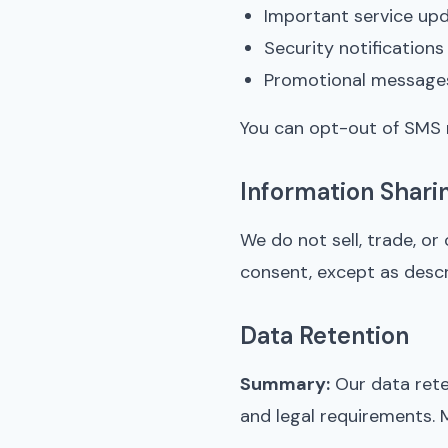
Important service up
Security notifications
Promotional messages
You can opt-out of SMS 
Information Shari
We do not sell, trade, or
consent, except as descri
Data Retention
Summary:
Our data rete
and legal requirements. 