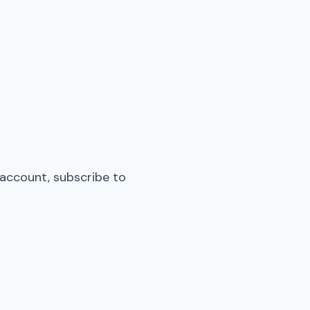
 account, subscribe to