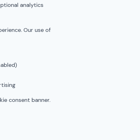
ptional analytics
perience. Our use of
sabled)
tising
kie consent banner.