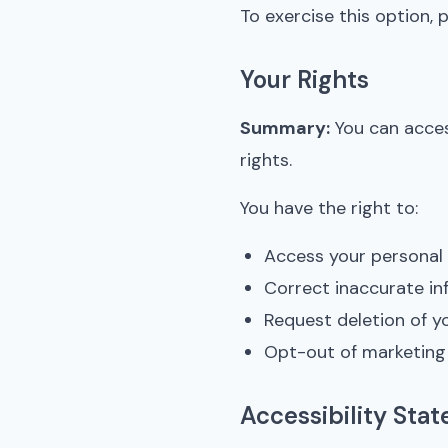
To exercise this option, p
Your Rights
Summary:
You can acces
rights.
You have the right to:
Access your personal
Correct inaccurate in
Request deletion of y
Opt-out of marketin
Accessibility Sta