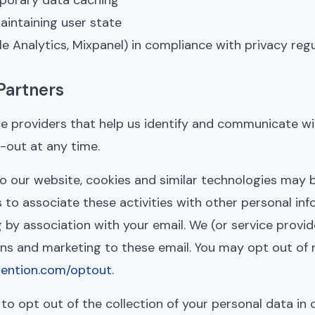
mporary data caching
aintaining user state
e Analytics, Mixpanel) in compliance with privacy reg
Partners
e providers that help us identify and communicate wit
t-out at any time.
 to our website, cookies and similar technologies may 
 to associate these activities with other personal in
g by association with your email. We (or service provi
 and marketing to these email. You may opt out of re
etention.com/optout
.
 to opt out of the collection of your personal data in