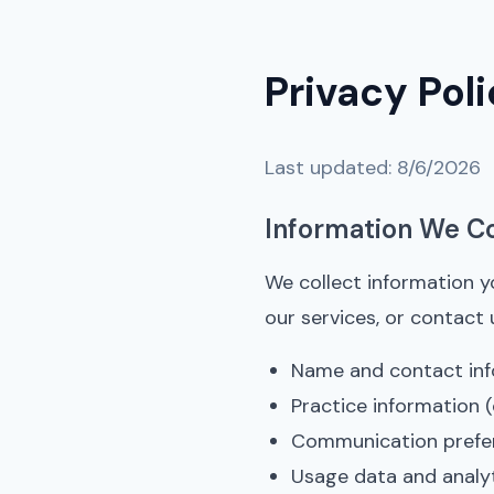
Privacy Pol
Last updated:
8/6/2026
Information We Co
We collect information y
our services, or contact 
Name and contact inf
Practice information (
Communication prefe
Usage data and analy