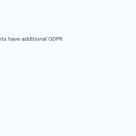
ents have additional GDPR