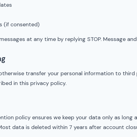
dates
 (if consented)
messages at any time by replying STOP. Message and 
ng
 otherwise transfer your personal information to third
bed in this privacy policy.
ntion policy ensures we keep your data only as long a
Most data is deleted within 7 years after account clos