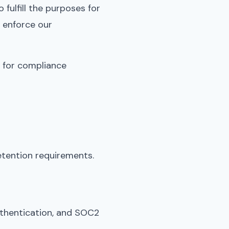
fulfill the purposes for
d enforce our
s for compliance
etention requirements.
uthentication, and SOC2