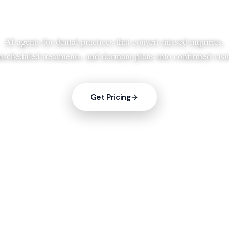
AI agents for dental practices that convert missed inquiries,
nscheduled treatments, and dormant plans into confirmed visit
Get Pricing