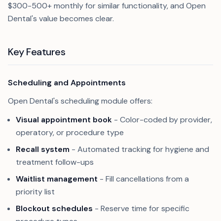
$300-500+ monthly for similar functionality, and Open
Dental's value becomes clear.
Key Features
Scheduling and Appointments
Open Dental's scheduling module offers:
Visual appointment book
- Color-coded by provider,
operatory, or procedure type
Recall system
- Automated tracking for hygiene and
treatment follow-ups
Waitlist management
- Fill cancellations from a
priority list
Blockout schedules
- Reserve time for specific