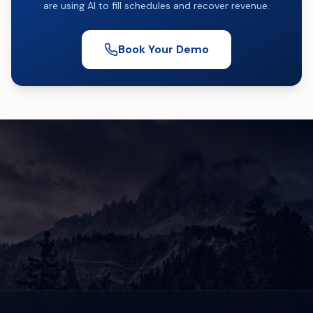
are using AI to fill schedules and recover revenue.
Book Your Demo