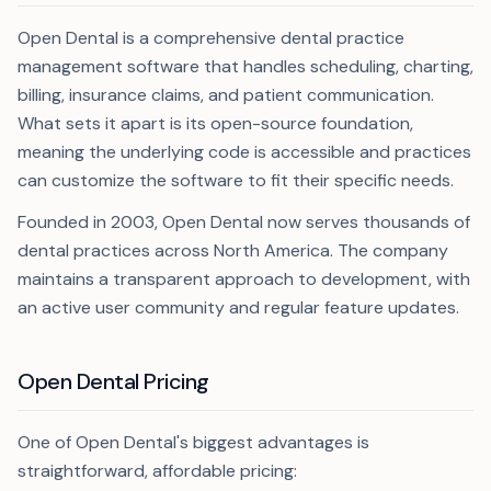
Open Dental is a comprehensive dental practice
management software that handles scheduling, charting,
billing, insurance claims, and patient communication.
What sets it apart is its open-source foundation,
meaning the underlying code is accessible and practices
can customize the software to fit their specific needs.
Founded in 2003, Open Dental now serves thousands of
dental practices across North America. The company
maintains a transparent approach to development, with
an active user community and regular feature updates.
Open Dental Pricing
One of Open Dental's biggest advantages is
straightforward, affordable pricing: