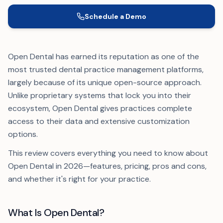
Schedule a Demo
Open Dental has earned its reputation as one of the
most trusted dental practice management platforms,
largely because of its unique open-source approach.
Unlike proprietary systems that lock you into their
ecosystem, Open Dental gives practices complete
access to their data and extensive customization
options.
This review covers everything you need to know about
Open Dental in 2026—features, pricing, pros and cons,
and whether it's right for your practice.
What Is Open Dental?