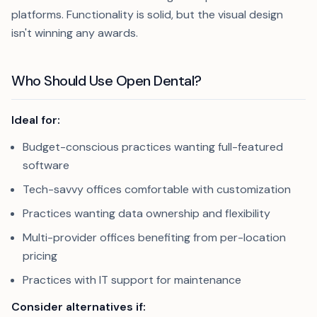
platforms. Functionality is solid, but the visual design
isn't winning any awards.
Who Should Use Open Dental?
Ideal for:
Budget-conscious practices wanting full-featured
software
Tech-savvy offices comfortable with customization
Practices wanting data ownership and flexibility
Multi-provider offices benefiting from per-location
pricing
Practices with IT support for maintenance
Consider alternatives if: