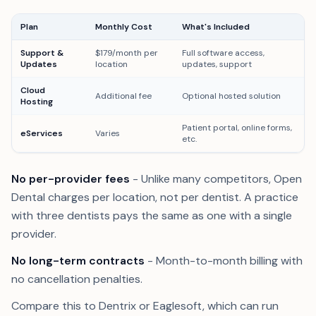
Plan
Monthly Cost
What's Included
Support &
$179/month per
Full software access,
Updates
location
updates, support
Cloud
Additional fee
Optional hosted solution
Hosting
Patient portal, online forms,
eServices
Varies
etc.
No per-provider fees
- Unlike many competitors, Open
Dental charges per location, not per dentist. A practice
with three dentists pays the same as one with a single
provider.
No long-term contracts
- Month-to-month billing with
no cancellation penalties.
Compare this to Dentrix or Eaglesoft, which can run