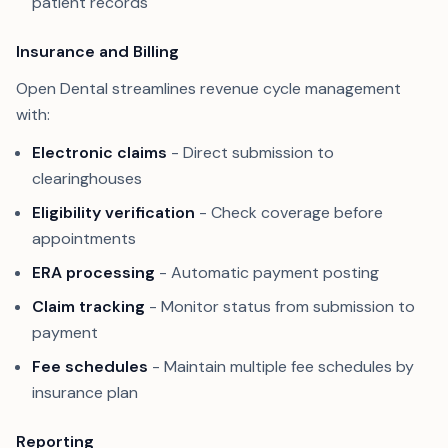
patient records
Insurance and Billing
Open Dental streamlines revenue cycle management
with:
Electronic claims
- Direct submission to
clearinghouses
Eligibility verification
- Check coverage before
appointments
ERA processing
- Automatic payment posting
Claim tracking
- Monitor status from submission to
payment
Fee schedules
- Maintain multiple fee schedules by
insurance plan
Reporting