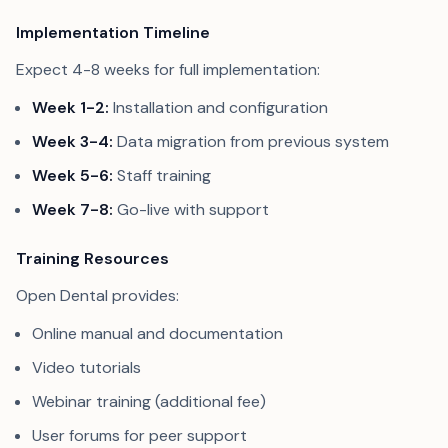
Implementation Timeline
Expect 4-8 weeks for full implementation:
Week 1-2:
Installation and configuration
Week 3-4:
Data migration from previous system
Week 5-6:
Staff training
Week 7-8:
Go-live with support
Training Resources
Open Dental provides:
Online manual and documentation
Video tutorials
Webinar training (additional fee)
User forums for peer support