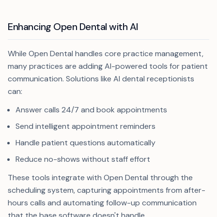
Enhancing Open Dental with AI
While Open Dental handles core practice management,
many practices are adding AI-powered tools for patient
communication. Solutions like AI dental receptionists
can:
Answer calls 24/7 and book appointments
Send intelligent appointment reminders
Handle patient questions automatically
Reduce no-shows without staff effort
These tools integrate with Open Dental through the
scheduling system, capturing appointments from after-
hours calls and automating follow-up communication
that the base software doesn't handle.