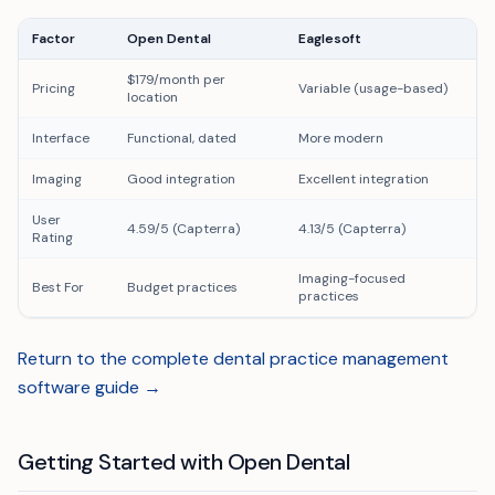
Factor
Open Dental
Eaglesoft
$179/month per
Pricing
Variable (usage-based)
location
Interface
Functional, dated
More modern
Imaging
Good integration
Excellent integration
User
4.59/5 (Capterra)
4.13/5 (Capterra)
Rating
Imaging-focused
Best For
Budget practices
practices
Return to the complete dental practice management
software guide →
Getting Started with Open Dental