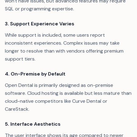
won't have issues, but advanced features may require
SQL or programming expertise.
3. Support Experience Varies
While support is included, some users report
inconsistent experiences. Complex issues may take
longer to resolve than with vendors offering premium
support tiers.
4. On-Premise by Default
Open Dental is primarily designed as on-premise
software. Cloud hosting is available but less mature than
cloud-native competitors like Curve Dental or
CareStack.
5. Interface Aesthetics
The user interface shows its age compared to newer