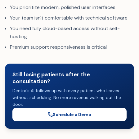
You prioritize modern, polished user interfaces
Your team isn't comfortable with technical software
You need fully cloud-based access without self-
hosting
Premium support responsiveness is critical
Still losing patients after the
consultation?
Dentra's AI follows up with every patient who leaves
without scheduling. No more revenue walking out the
door.
Schedule a Demo