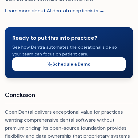
Learn more about AI dental receptionists →
Ready to put this into practice?
See how Dentra automates the operational side so
your team can focus on patient care.
Schedule a Demo
Conclusion
Open Dental delivers exceptional value for practices
wanting comprehensive dental software without
premium pricing. Its open-source foundation provides
flexibility and data ownership that proprietary systems