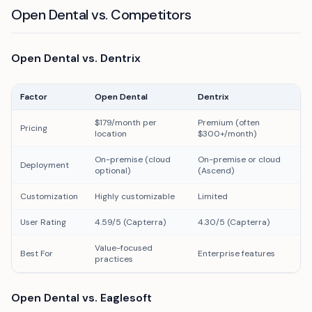
Open Dental vs. Competitors
Open Dental vs. Dentrix
Factor
Open Dental
Dentrix
$179/month per
Premium (often
Pricing
location
$300+/month)
On-premise (cloud
On-premise or cloud
Deployment
optional)
(Ascend)
Customization
Highly customizable
Limited
User Rating
4.59/5 (Capterra)
4.30/5 (Capterra)
Value-focused
Best For
Enterprise features
practices
Open Dental vs. Eaglesoft