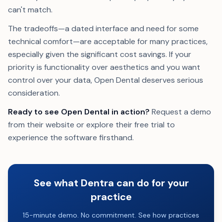
can't match.
The tradeoffs—a dated interface and need for some
technical comfort—are acceptable for many practices,
especially given the significant cost savings. If your
priority is functionality over aesthetics and you want
control over your data, Open Dental deserves serious
consideration.
Ready to see Open Dental in action?
Request a demo
from their website or explore their free trial to
experience the software firsthand.
See what Dentra can do for your
practice
15-minute demo. No commitment. See how practices