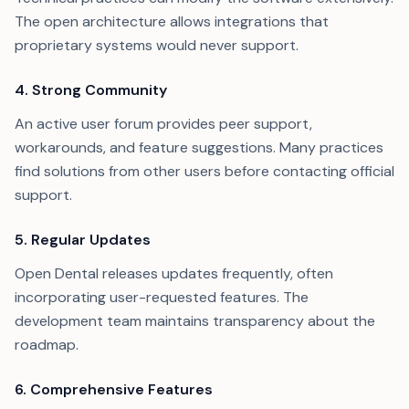
The open architecture allows integrations that
proprietary systems would never support.
4. Strong Community
An active user forum provides peer support,
workarounds, and feature suggestions. Many practices
find solutions from other users before contacting official
support.
5. Regular Updates
Open Dental releases updates frequently, often
incorporating user-requested features. The
development team maintains transparency about the
roadmap.
6. Comprehensive Features