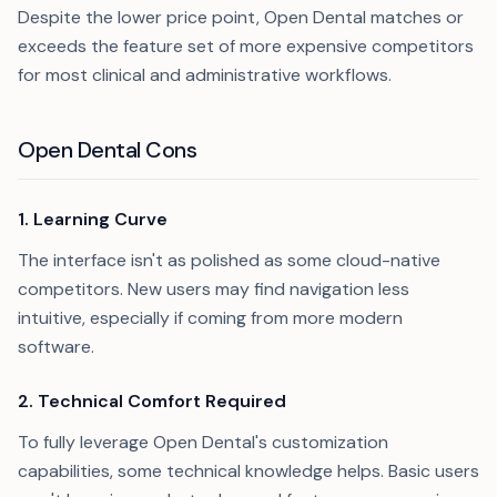
Despite the lower price point, Open Dental matches or
exceeds the feature set of more expensive competitors
for most clinical and administrative workflows.
Open Dental Cons
1. Learning Curve
The interface isn't as polished as some cloud-native
competitors. New users may find navigation less
intuitive, especially if coming from more modern
software.
2. Technical Comfort Required
To fully leverage Open Dental's customization
capabilities, some technical knowledge helps. Basic users