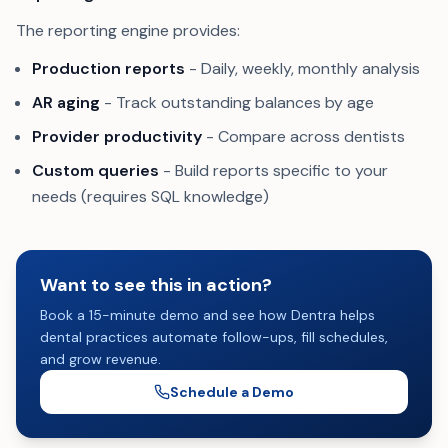
The reporting engine provides:
Production reports
- Daily, weekly, monthly analysis
AR aging
- Track outstanding balances by age
Provider productivity
- Compare across dentists
Custom queries
- Build reports specific to your
needs (requires SQL knowledge)
Want to see this in action?
Book a 15-minute demo and see how Dentra helps
dental practices automate follow-ups, fill schedules,
and grow revenue.
Schedule a Demo