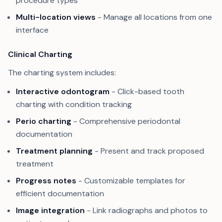
procedure types
Multi-location views
- Manage all locations from one
interface
Clinical Charting
The charting system includes:
Interactive odontogram
- Click-based tooth
charting with condition tracking
Perio charting
- Comprehensive periodontal
documentation
Treatment planning
- Present and track proposed
treatment
Progress notes
- Customizable templates for
efficient documentation
Image integration
- Link radiographs and photos to