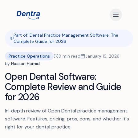
Part of:
Dental Practice Management Software: The
Complete Guide for 2026
Practice Operations
9
min read
January 19, 2026
by
Hassan Hamid
Open Dental Software:
Complete Review and Guide
for 2026
In-depth review of Open Dental practice management
software. Features, pricing, pros, cons, and whether it's
right for your dental practice.