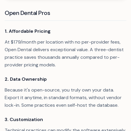
Open Dental Pros
1. Affordable Pricing
At $179/month per location with no per-provider fees,
Open Dental delivers exceptional value. A three-dentist
practice saves thousands annually compared to per-
provider pricing models.
2. Data Ownership
Because it's open-source, you truly own your data.
Export it anytime, in standard formats, without vendor
lock-in. Some practices even self-host the database.
3. Customization
Technical practices can modify the software extensively.